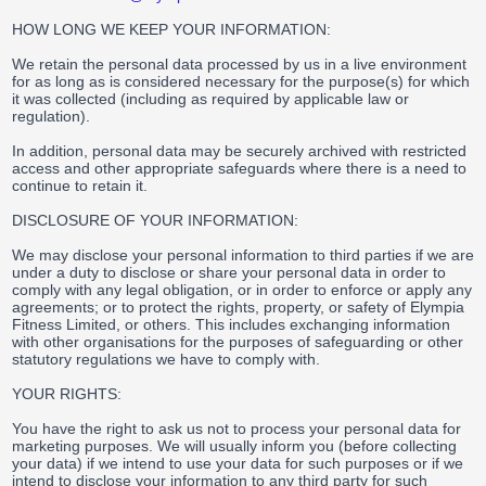
HOW LONG WE KEEP YOUR INFORMATION:
We retain the personal data processed by us in a live environment
for as long as is considered necessary for the purpose(s) for which
it was collected (including as required by applicable law or
regulation).
In addition, personal data may be securely archived with restricted
access and other appropriate safeguards where there is a need to
continue to retain it.
DISCLOSURE OF YOUR INFORMATION:
We may disclose your personal information to third parties if we are
under a duty to disclose or share your personal data in order to
comply with any legal obligation, or in order to enforce or apply any
agreements; or to protect the rights, property, or safety of Elympia
Fitness Limited, or others. This includes exchanging information
with other organisations for the purposes of safeguarding or other
statutory regulations we have to comply with.
YOUR RIGHTS:
You have the right to ask us not to process your personal data for
marketing purposes. We will usually inform you (before collecting
your data) if we intend to use your data for such purposes or if we
intend to disclose your information to any third party for such