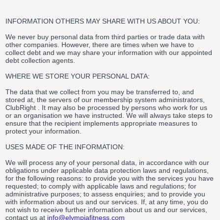
INFORMATION OTHERS MAY SHARE WITH US ABOUT YOU:
We never buy personal data from third parties or trade data with
other companies. However, there are times when we have to
collect debt and we may share your information with our appointed
debt collection agents.
WHERE WE STORE YOUR PERSONAL DATA:
The data that we collect from you may be transferred to, and
stored at, the servers of our membership system administrators,
ClubRight . It may also be processed by persons who work for us
or an organisation we have instructed. We will always take steps to
ensure that the recipient implements appropriate measures to
protect your information.
USES MADE OF THE INFORMATION:
We will process any of your personal data, in accordance with our
obligations under applicable data protection laws and regulations,
for the following reasons: to provide you with the services you have
requested; to comply with applicable laws and regulations; for
administrative purposes; to assess enquiries; and to provide you
with information about us and our services. If, at any time, you do
not wish to receive further information about us and our services,
contact us at
info@elympiafitness.com