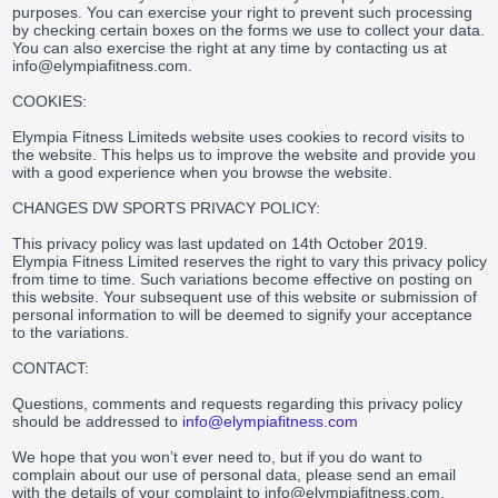
purposes. You can exercise your right to prevent such processing
by checking certain boxes on the forms we use to collect your data.
You can also exercise the right at any time by contacting us at
info@elympiafitness.com.
COOKIES:
Elympia Fitness Limiteds website uses cookies to record visits to
the website. This helps us to improve the website and provide you
with a good experience when you browse the website.
CHANGES DW SPORTS PRIVACY POLICY:
This privacy policy was last updated on 14th October 2019.
Elympia Fitness Limited reserves the right to vary this privacy policy
from time to time. Such variations become effective on posting on
this website. Your subsequent use of this website or submission of
personal information to will be deemed to signify your acceptance
to the variations.
CONTACT:
Questions, comments and requests regarding this privacy policy
should be addressed to
info@elympiafitness.com
We hope that you won’t ever need to, but if you do want to
complain about our use of personal data, please send an email
with the details of your complaint to info@elympiafitness.com.