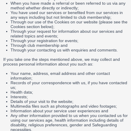
When you have made a referral or been referred to us via any
method whether directly or indirectly;
You have used our services or benefited from our services in
any ways including but not limited to club membership;
Through our use of the Cookies on our website (please see the
Cookies section below);
Through your request for information about our services and
related topics and events;
Through your registration for events;
Through club membership and
Through your contacting us with enquiries and comments.
If you take one the steps mentioned above, we may collect and
process personal information about you such as:
Your name, address, email address and other contact
information;
Records of your correspondence with us, if you have contacted
us;
Health data;
Interests;
Details of your visit to the website;
Multimedia files such as photographs and video footages;
Information about your service user experiences and
Any other information provided to us when you contacted us for
using our services age, health information including details of
disability, religious preferences, gender and Safeguarding
necessities.