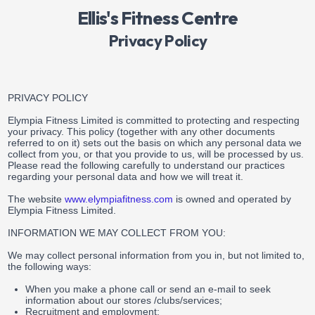
Ellis's Fitness Centre
Privacy Policy
PRIVACY POLICY
Elympia Fitness Limited is committed to protecting and respecting
your privacy. This policy (together with any other documents
referred to on it) sets out the basis on which any personal data we
collect from you, or that you provide to us, will be processed by us.
Please read the following carefully to understand our practices
regarding your personal data and how we will treat it.
The website
www.elympiafitness.com
is owned and operated by
Elympia Fitness Limited.
INFORMATION WE MAY COLLECT FROM YOU:
We may collect personal information from you in, but not limited to,
the following ways:
When you make a phone call or send an e-mail to seek
information about our stores /clubs/services;
Recruitment and employment;